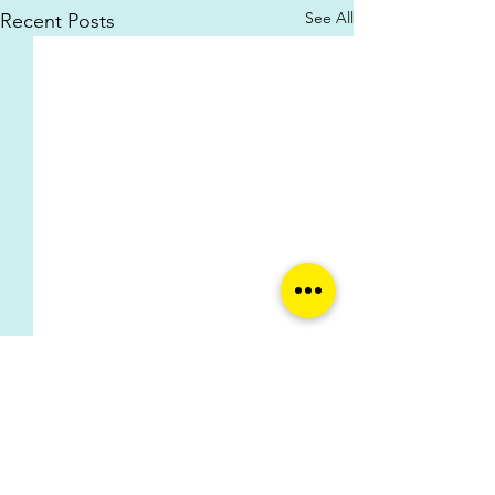
See All
Recent Posts
Comments