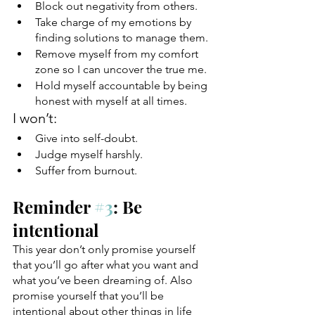
Block out negativity from others.
Take charge of my emotions by 
finding solutions to manage them.
Remove myself from my comfort 
zone so I can uncover the true me.
Hold myself accountable by being 
honest with myself at all times.
I won’t:
Give into self-doubt. 
Judge myself harshly.
Suffer from burnout.
Reminder 
#3
: Be 
intentional
This year don’t only promise yourself 
that you’ll go after what you want and 
what you’ve been dreaming of. Also 
promise yourself that you’ll be 
intentional about other things in life 