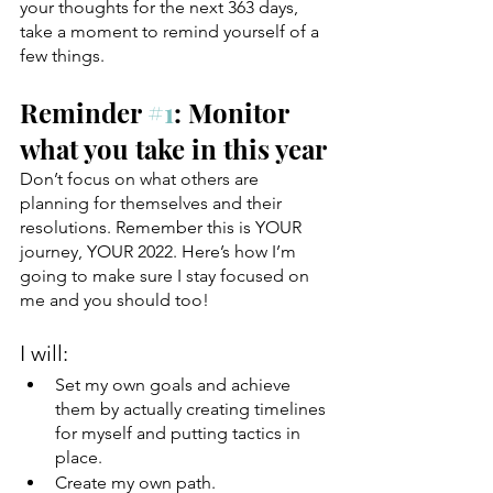
your thoughts for the next 363 days, 
take a moment to remind yourself of a 
few things. 
Reminder 
#1
: Monitor 
what you take in this year
Don’t focus on what others are 
planning for themselves and their 
resolutions. Remember this is YOUR 
journey, YOUR 2022. Here’s how I’m 
going to make sure I stay focused on 
me and you should too!
I will:
Set my own goals and achieve 
them by actually creating timelines 
for myself and putting tactics in 
place. 
Create my own path.