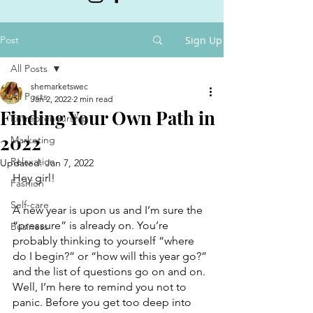
Post
Sign Up
All Posts
shemarketswec
All Posts
Jan 2, 2022
2 min read
Finding Your Own Path in
Entrepreneurship
2022
Marketing
Relaxation
Updated:
Jan 7, 2022
Hey girl!
Fashion
Self-care
A new year is upon us and I’m sure the 
“pressure” is already on. You’re 
Business
probably thinking to yourself “where 
do I begin?” or “how will this year go?” 
and the list of questions go on and on. 
Well, I’m here to remind you not to 
panic. Before you get too deep into 