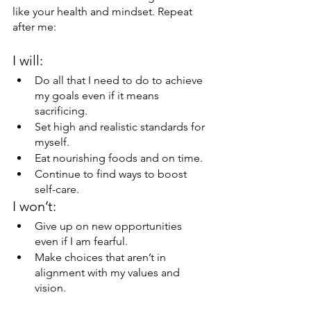
like your health and mindset. Repeat 
after me:
I will:
Do all that I need to do to achieve 
my goals even if it means 
sacrificing.
Set high and realistic standards for 
myself.
Eat nourishing foods and on time.
Continue to find ways to boost 
self-care.
I won’t:
Give up on new opportunities 
even if I am fearful.
Make choices that aren’t in 
alignment with my values and 
vision.