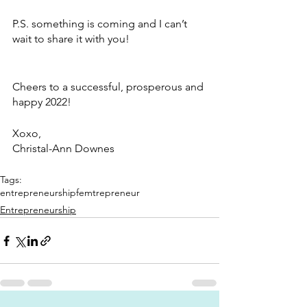
P.S. something is coming and I can’t 
wait to share it with you! 
Cheers to a successful, prosperous and 
happy 2022!
Xoxo,
Christal-Ann Downes
Tags:
entrepreneurship
femtrepreneur
Entrepreneurship