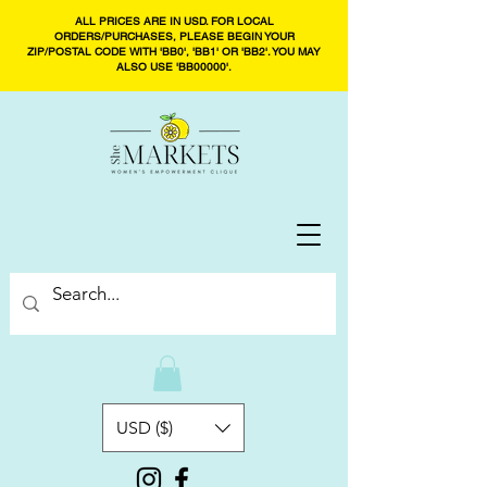
ALL PRICES ARE IN USD. FOR LOCAL
ORDERS/PURCHASES, PLEASE BEGIN YOUR
ZIP/POSTAL CODE WITH 'BB0', 'BB1' OR 'BB2'. YOU MAY
ALSO USE 'BB00000'.
USD ($)