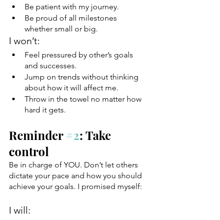
Be patient with my journey.
Be proud of all milestones 
whether small or big.
I won’t:
Feel pressured by other’s goals 
and successes.
Jump on trends without thinking 
about how it will affect me.
Throw in the towel no matter how 
hard it gets.
Reminder 
#2
: Take 
control 
Be in charge of YOU. Don’t let others 
dictate your pace and how you should 
achieve your goals. I promised myself:
I will: