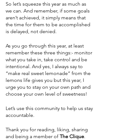
So let’s squeeze this year as much as 
we can. And remember, if some goals 
aren’t achieved, it simply means that 
the time for them to be accomplished 
is delayed, not denied.
As you go through this year, at least 
remember these three things:- monitor 
what you take in, take control and be 
intentional. And yes, I always say to 
“make real sweet lemonade” from the 
lemons life gives you but this year, I 
urge you to stay on your own path and 
choose your own level of sweetness!
Let’s use this community to help us stay 
accountable.
Thank you for reading, liking, sharing 
and being a member of 
The Clique
. 