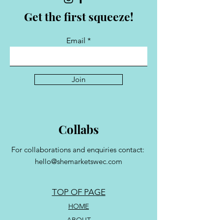
Get the first squeeze!
Email
Join
Collabs
For collaborations and enquiries contact:
hello@shemarketswec.com
TOP OF PAGE
HOME