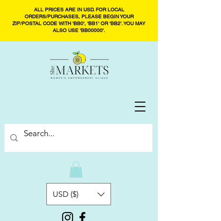
ALL PRICES ARE IN USD. FOR LOCAL
ORDERS/PURCHASES, PLEASE BEGIN YOUR
ZIP/POSTAL CODE WITH 'BB0', 'BB1' OR 'BB2'. YOU MAY
ALSO USE 'BB00000'.
USD ($)