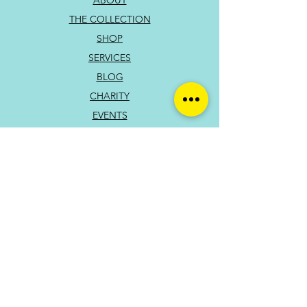
ABOUT
THE COLLECTION
SHOP
SERVICES
BLOG
CHARITY
EVENTS
CONTACT
PRIVACY POLICY
TERMS OF USE
You can also reach out directly to me
First Name
Last Name
Subject
Email