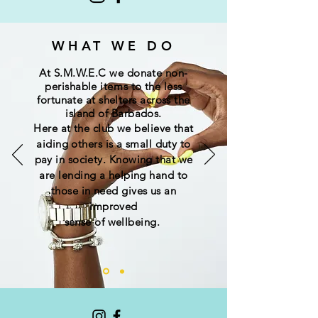
WHAT WE DO
At S.M.W.E.C we donate non-
perishable
items
to the less
fortunate at shelters across the
island of Barbados.
Here at the club we believe that
aiding others is a small duty to
pay in society. Knowing that we
are lending a helping hand to
those in need gives us an
improved
sense of wellbeing.