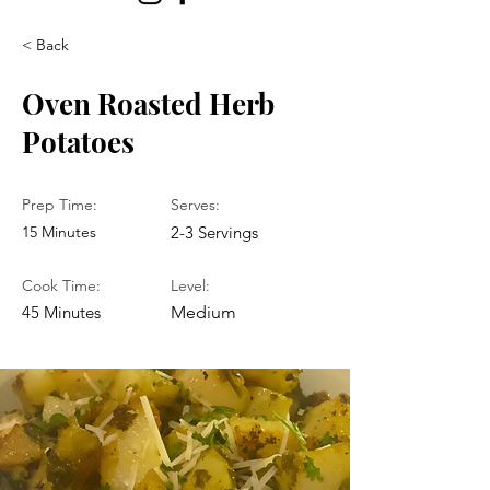
< Back
Oven Roasted Herb
Potatoes
Prep Time:
Serves:
15 Minutes
2-3 Servings
Cook Time:
Level:
45 Minutes
Medium