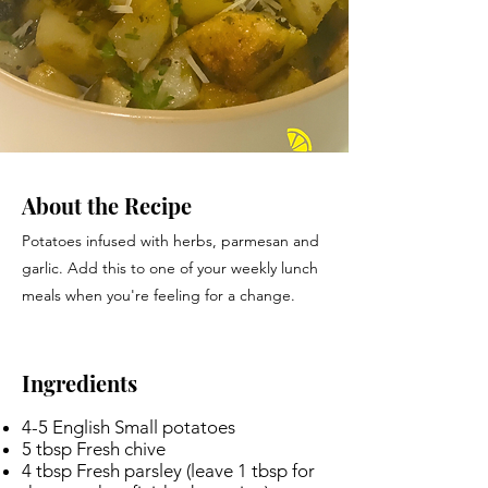
About the Recipe
Potatoes infused with herbs, parmesan and
garlic. Add this to one of your weekly lunch
meals when you're feeling for a change.
Ingredients
4-5 English Small potatoes
5 tbsp Fresh chive
4 tbsp Fresh parsley (leave 1 tbsp for