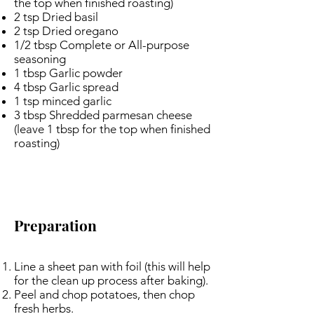
the top when finished roasting)
2 tsp Dried basil
2 tsp Dried oregano
1/2 tbsp Complete or All-purpose
seasoning
1 tbsp Garlic powder
4 tbsp Garlic spread
1 tsp minced garlic
3 tbsp Shredded parmesan cheese
(leave 1 tbsp for the top when finished
roasting)
Preparation
Line a sheet pan with foil (this will help
for the clean up process after baking).
Peel and chop potatoes, then chop
fresh herbs.