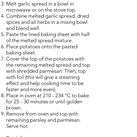
Melt garlic spread in a bowl in
microwave or on the stove top.
Combine melted garlic spread, dried
spices and all herbs in a mixing bowl
and blend well.
Paste the lined baking sheet with half
of the melted spread mixture.
Place potatoes onto the pasted
baking sheet.
Cover the top of the potatoes with
the remaining melted spread and top
with shredded parmesan. Then, top
with foil (this will give a steaming
effect and help cooking time to be
faster and more even).
Place in oven at 210 - 234 °C to bake
for 25 - 30 minutes or until golden
brown.
Remove from oven and top with
remaining parsley and parmesan.
Serve hot.