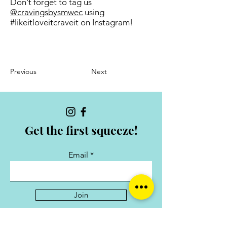
Don't forget to tag us
@cravingsbysmwec
using
#likeitloveitcraveit on Instagram!
Previous
Next
Get the first squeeze!
Email
Join