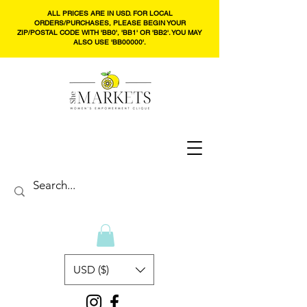
ALL PRICES ARE IN USD. FOR LOCAL
ORDERS/PURCHASES, PLEASE BEGIN YOUR
ZIP/POSTAL CODE WITH 'BB0', 'BB1' OR 'BB2'. YOU MAY
ALSO USE 'BB00000'.
USD ($)