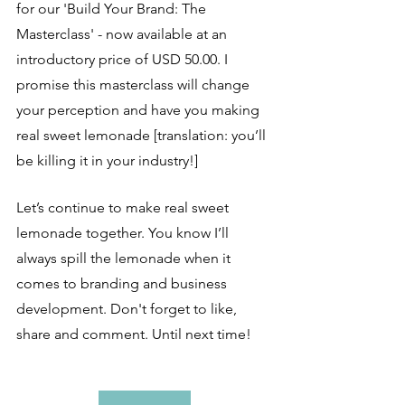
for our 'Build Your Brand: The 
Masterclass' - now available at an 
introductory price of USD 50.00. I 
promise this masterclass will change 
your perception and have you making 
real sweet lemonade [translation: you’ll 
be killing it in your industry!]
Let’s continue to make real sweet 
lemonade together. You know I’ll 
always spill the lemonade when it 
comes to branding and business 
development. Don't forget to like, 
share and comment. Until next time!