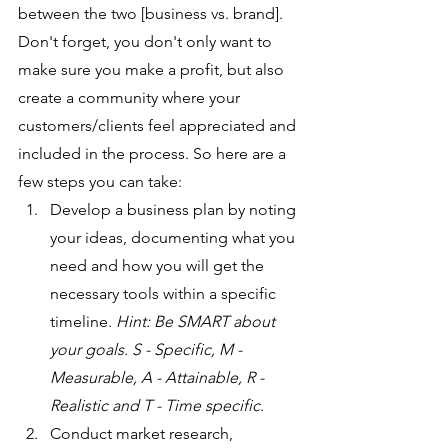
between the two [business vs. brand]. 
Don't forget, you don't only want to 
make sure you make a profit, but also 
create a community where your 
customers/clients feel appreciated and 
included in the process. So here are a 
few steps you can take:
Develop a business plan by noting 
your ideas, documenting what you 
need and how you will get the 
necessary tools within a specific 
timeline. 
Hint: Be SMART about 
your goals. S - Specific, M - 
Measurable, A - Attainable, R - 
Realistic and T - Time specific.
Conduct market research, 