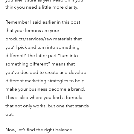
think you need a little more clarity.
Remember I said earlier in this post 
that your lemons are your 
products/services/raw materials that 
you’ll pick and turn into something 
different? The latter part “turn into 
something different” means that 
you’ve decided to create and develop 
different marketing strategies to help 
make your business become a brand. 
This is also where you find a formula 
that not only works, but one that stands 
out. 
Now, let’s find the right balance 