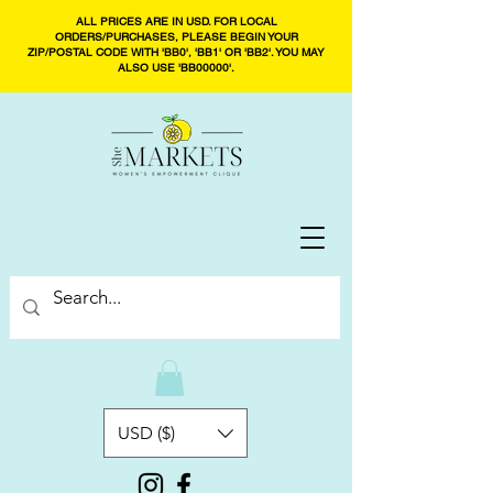
ALL PRICES ARE IN USD. FOR LOCAL
ORDERS/PURCHASES, PLEASE BEGIN YOUR
ZIP/POSTAL CODE WITH 'BB0', 'BB1' OR 'BB2'. YOU MAY
ALSO USE 'BB00000'.
USD ($)