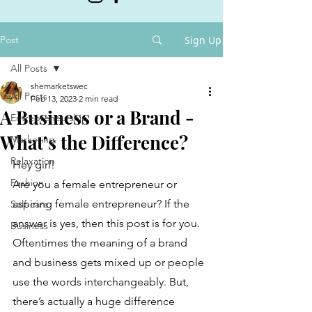
Post
Sign Up
All Posts
shemarketswec
All Posts
Feb 13, 2023
2 min read
A Business or a Brand -
Entrepreneurship
What’s the Difference?
Marketing
Relaxation
Hey girl!
Fashion
Are you a female entrepreneur or 
aspiring female entrepreneur? If the 
Self-care
answer is yes, then this post is for you. 
Business
Oftentimes the meaning of a brand 
and business gets mixed up or people 
use the words interchangeably. But, 
there’s actually a huge difference 