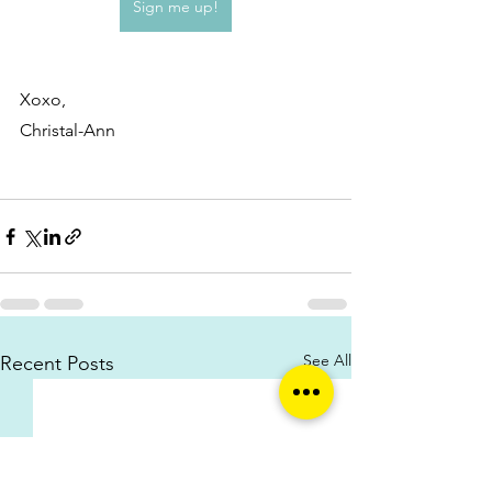
Sign me up!
Xoxo,
Christal-Ann
See All
Recent Posts