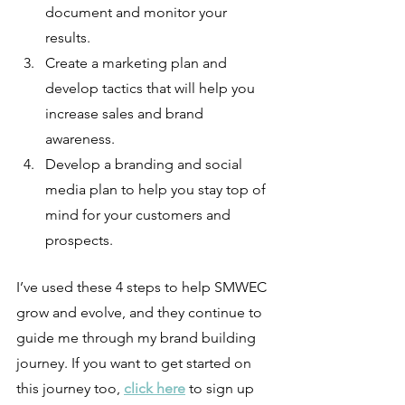
document and monitor your 
results.
Create a marketing plan and 
develop tactics that will help you 
increase sales and brand 
awareness.
Develop a branding and social 
media plan to help you stay top of 
mind for your customers and 
prospects.
I’ve used these 4 steps to help SMWEC 
grow and evolve, and they continue to 
guide me through my brand building 
journey. If you want to get started on 
this journey too, 
click here
 to sign up 