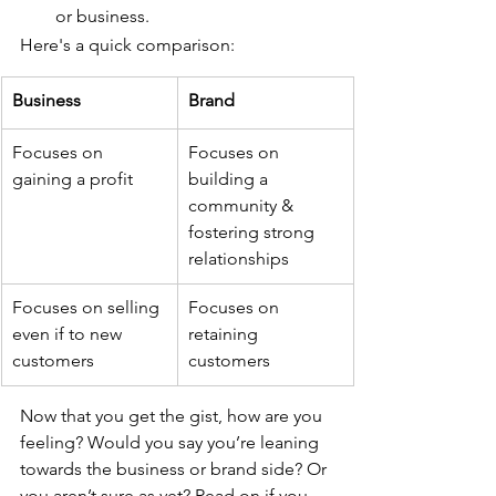
or business.
Here's a quick comparison: 
Business 
Brand
Focuses on 
Focuses on 
gaining a profit
building a 
community & 
fostering strong 
relationships
Focuses on selling 
Focuses on 
even if to new 
retaining 
customers
customers
Now that you get the gist, how are you 
feeling? Would you say you’re leaning 
towards the business or brand side? Or 
you aren’t sure as yet? Read on if you 