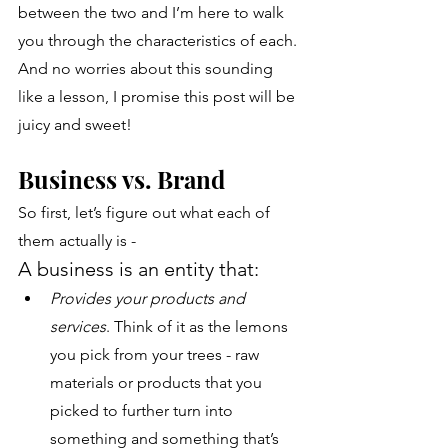
between the two and I’m here to walk 
you through the characteristics of each. 
And no worries about this sounding 
like a lesson, I promise this post will be 
juicy and sweet!
Business vs. Brand
So first, let’s figure out what each of 
them actually is - 
A business
is an entity that:
Provides your products and 
services
. Think of it as the lemons 
you pick from your trees - raw 
materials or products that you 
picked to further turn into 
something and something that’s 