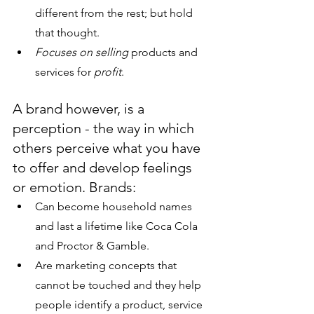
different from the rest; but hold 
that thought.
Focuses on selling 
products and 
services for 
profit
. 
A brand however, is a 
perception - the way in which 
others perceive what you have 
to offer and develop feelings 
or emotion. Brands:
Can become household names 
and last a lifetime like Coca Cola 
and Proctor & Gamble.
Are marketing concepts that 
cannot be touched and they help 
people identify a product, service 