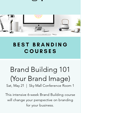
Brand Building 101
(Your Brand Image)
Sat, May 21
  |  
Sky Mall Conference Room 1
This intensive 6-week Brand Building course
will change your perspective on branding
for your business.