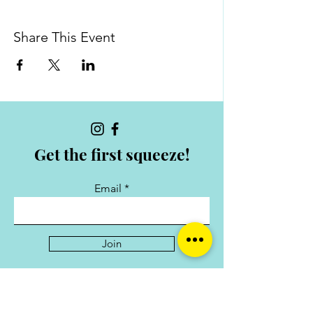
Share This Event
Get the first squeeze!
Email
Join