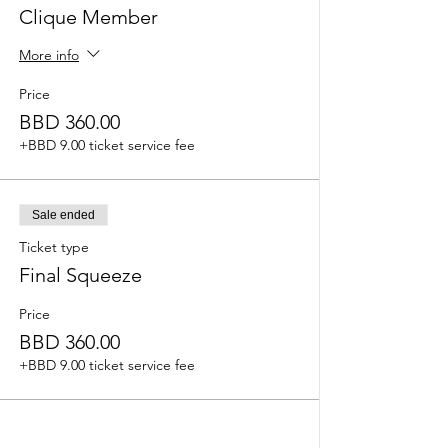
how to enhance your brand & revise the
Clique Member
customer journey
More info
Price for Clique Members (as at March 29,
2022): BBD 350.00
Price
Price for Non-Clique Members (as at March
BBD 360.00
29, 2022): BBD 360.00
+BBD 9.00 ticket service fee
More information will be provided via our
Instagram page @shemarketswec.
Please note that this outline may be
tweaked to enhance the course.
Sale ended
Ticket type
Final Squeeze
Price
BBD 360.00
+BBD 9.00 ticket service fee