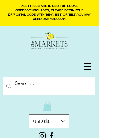
ALL PRICES ARE IN USD. FOR LOCAL
ORDERS/PURCHASES, PLEASE BEGIN YOUR
ZIP/POSTAL CODE WITH 'BB0', 'BB1' OR 'BB2'. YOU MAY
ALSO USE 'BB00000'.
USD ($)