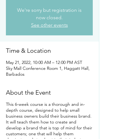
We're sorry but registration is
now closed.
See other events
Time & Location
May 21, 2022, 10:00 AM – 12:00 PM AST
Sky Mall Conference Room 1, Haggatt Hall,
Barbados
About the Event
This 6-week course is a thorough and in-
depth course, designed to help small
business owners build their business brand.
It will teach them how to create and
develop a brand that is top of mind for their
customers; one that will help them