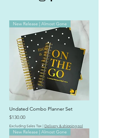
New Release | Almost Gone
Undated Combo Planner Set
Price
$130.00
Excluding Sales Tax
|
Delivery & shipping pol
New Release | Almost Gone