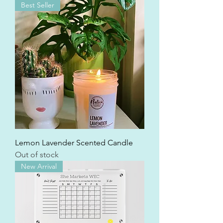
Best Seller
Lemon Lavender Scented Candle
Out of stock
New Arrival