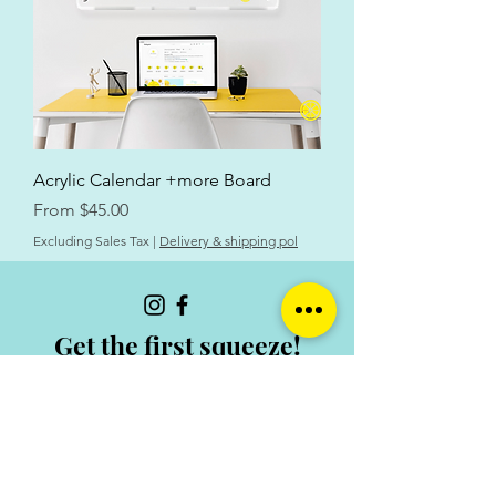
Acrylic Calendar +more Board
Sale Price
From
$45.00
Excluding Sales Tax
|
Delivery & shipping pol
Get the first squeeze!
Email
Join