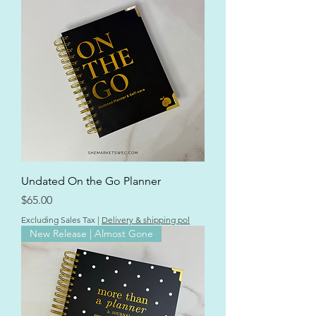
Undated On the Go Planner
Price
$65.00
Excluding Sales Tax
|
Delivery & shipping pol
New Release | Almost Gone