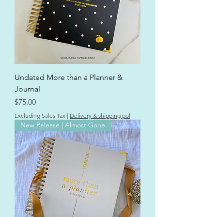
Undated More than a Planner &
Journal
Price
$75.00
Excluding Sales Tax
|
Delivery & shipping pol
New Release | Almost Gone