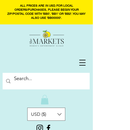
ALL PRICES ARE IN USD. FOR LOCAL
ORDERS/PURCHASES, PLEASE BEGIN YOUR
ZIP/POSTAL CODE WITH 'BB0', 'BB1' OR 'BB2'. YOU MAY
ALSO USE 'BB00000'.
USD ($)