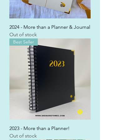
2024 - More than a Planner & Journal
Out of stock
Best Seller
2023 - More than a Planner!
Out of stock