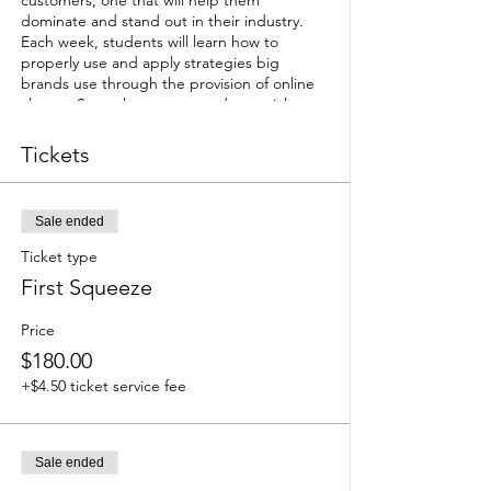
customers; one that will help them
dominate and stand out in their industry.
Each week, students will learn how to
properly use and apply strategies big
brands use through the provision of online
classes. Several resources and materials
geared towards brand image and identity
will also be given. A brief outline of the
Tickets
course is provided below.
Brief Course Outline/Objectives
Sale ended
Week 1: Brand Clarity
- determining your
brand's target
Ticket type
Week 2: Brand Purpose
- determining your
First Squeeze
reason for doing business beyond profit
Week 3: The Perfect Pitch
- getting your
Price
products & services to stand out and grab
$180.00
your consumers' attention
Week 4: Brand Identity & Visuals
- identifying
+$4.50 ticket service fee
& developing your brand's mood, look &
feel
Week 5: The Customer Journey
- identifying
what your customers need & determine
Sale ended
how you will satisfy those needs