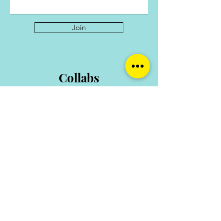
Please note that this outline may be
tweaked to enhance the course.
Join
Collabs
For collaborations and enquiries contact:
hello@shemarketswec.com
TOP OF PAGE
HOME
ABOUT
THE COLLECTION
SHOP
SERVICES