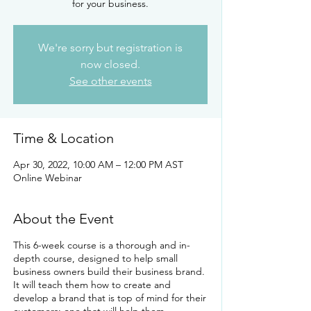
for your business.
We're sorry but registration is
now closed.
See other events
Time & Location
Apr 30, 2022, 10:00 AM – 12:00 PM AST
Online Webinar
About the Event
This 6-week course is a thorough and in-
depth course, designed to help small
business owners build their business brand.
It will teach them how to create and
develop a brand that is top of mind for their