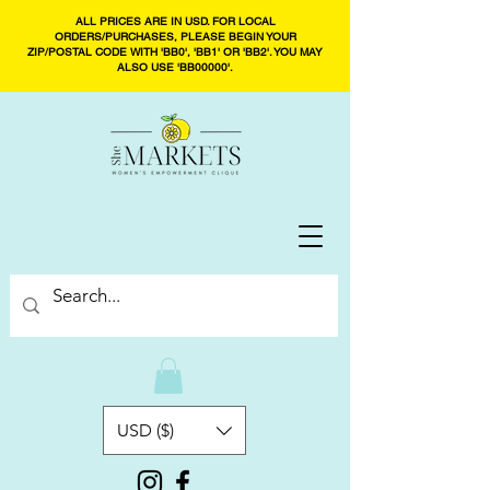
ALL PRICES ARE IN USD. FOR LOCAL
ORDERS/PURCHASES, PLEASE BEGIN YOUR
ZIP/POSTAL CODE WITH 'BB0', 'BB1' OR 'BB2'. YOU MAY
ALSO USE 'BB00000'.
USD ($)