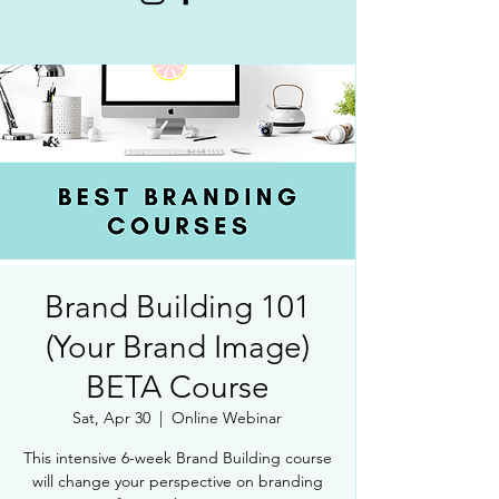
Brand Building 101
(Your Brand Image)
BETA Course
Sat, Apr 30
  |  
Online Webinar
This intensive 6-week Brand Building course
will change your perspective on branding