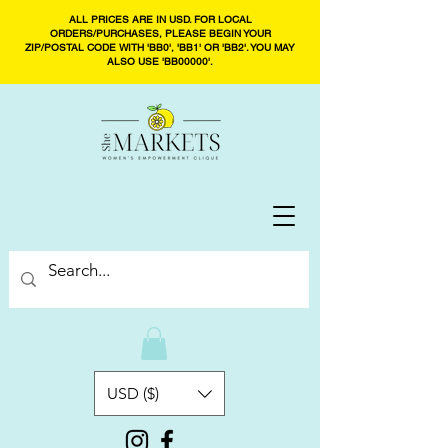
ALL PRICES ARE IN USD. FOR LOCAL
ORDERS/PURCHASES, PLEASE BEGIN YOUR
ZIP/POSTAL CODE WITH 'BB0', 'BB1' OR 'BB2'. YOU MAY
ALSO USE 'BB00000'.
USD ($)