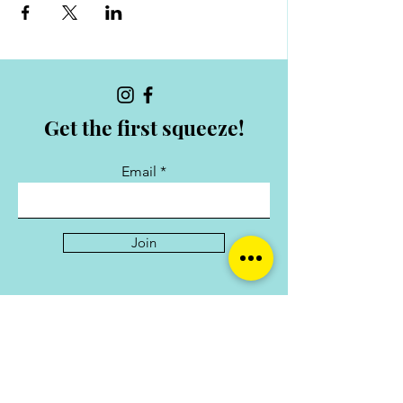
Get the first squeeze!
Email
Join
Collabs
For collaborations and enquiries contact:
hello@shemarketswec.com