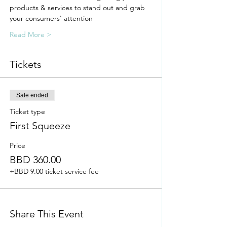
products & services to stand out and grab 
your consumers' attention
Read More >
Tickets
Sale ended
Ticket type
First Squeeze
Price
BBD 360.00
+BBD 9.00 ticket service fee
Share This Event