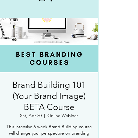
Brand Building 101
(Your Brand Image)
BETA Course
Sat, Apr 30
  |  
Online Webinar
This intensive 6-week Brand Building course
will change your perspective on branding