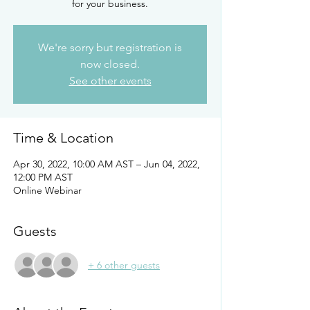
for your business.
We're sorry but registration is
now closed.
See other events
Time & Location
Apr 30, 2022, 10:00 AM AST – Jun 04, 2022,
12:00 PM AST
Online Webinar
Guests
+ 6 other guests