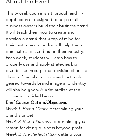
About the Event
This 6-week course is a thorough and in-
depth course, designed to help small 
business owners build their business brand. 
It will teach them how to create and 
develop a brand that is top of mind for 
their customers; one that will help them 
dominate and stand out in their industry.
Each week, students will learn how to 
properly use and apply strategies big 
brands use through the provision of online 
classes. Several resources and materials 
geared towards brand image and identity 
will also be given. A brief outline of the 
course is provided below.
Brief Course Outline/Objectives
Week 1: Brand Clarity
- determining your 
brand's target
Week 2: Brand Purpose
- determining your 
reason for doing business beyond profit
Week 3: The Perfect Pitch
- getting your 