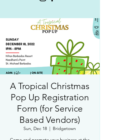
A Tropical Christmas
Pop Up Registration
Form (for Service
Based Vendors)
Sun, Dec 18
  |  
Bridgetown
Come and promote your business at the