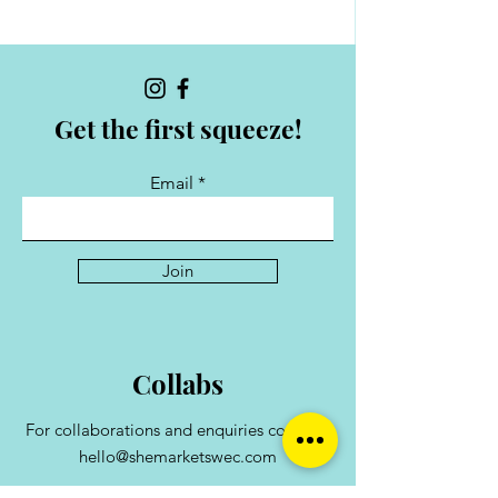
Get the first squeeze!
Email
Join
Collabs
For collaborations and enquiries contact:
hello@shemarketswec.com