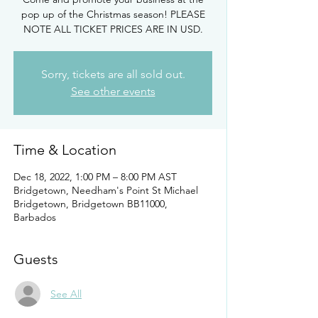
pop up of the Christmas season! PLEASE
NOTE ALL TICKET PRICES ARE IN USD.
Sorry, tickets are all sold out.
See other events
Time & Location
Dec 18, 2022, 1:00 PM – 8:00 PM AST
Bridgetown, Needham's Point St Michael
Bridgetown, Bridgetown BB11000,
Barbados
Guests
See All