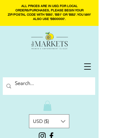
ALL PRICES ARE IN USD. FOR LOCAL
ORDERS/PURCHASES, PLEASE BEGIN YOUR
ZIP/POSTAL CODE WITH 'BB0', 'BB1' OR 'BB2'. YOU MAY
ALSO USE 'BB00000'.
USD ($)