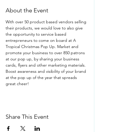
About the Event
With over 50 product based vendors selling 
their products, we would love to also give 
the opportunity to service based 
entrepreneurs to come on board at A 
Tropical Christmas Pop Up. Market and 
promote your business to over 850 patrons 
at our pop up, by sharing your business 
cards, flyers and other marketing materials. 
Boost awareness and visibility of your brand 
at the pop up of the year that spreads 
great cheer!
Share This Event