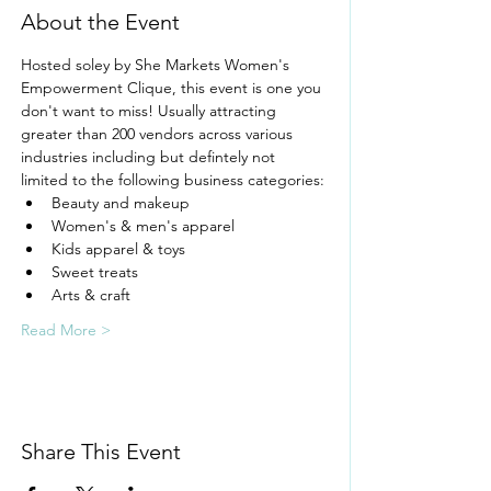
About the Event
Hosted soley by She Markets Women's 
Empowerment Clique, this event is one you 
don't want to miss! Usually attracting 
greater than 200 vendors across various 
industries including but defintely not 
limited to the following business categories:
Beauty and makeup
Women's & men's apparel
Kids apparel & toys
Sweet treats
Arts & craft
Read More >
Share This Event