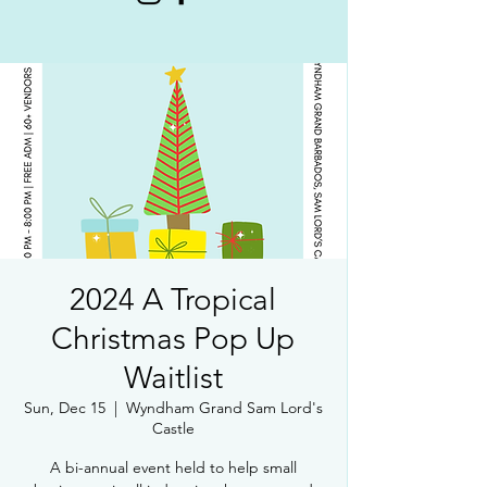
2024 A Tropical
Christmas Pop Up
Waitlist
Sun, Dec 15
  |  
Wyndham Grand Sam Lord's
Castle
A bi-annual event held to help small