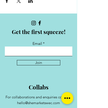
Get the first squeeze!
Email
Join
Collabs
For collaborations and enquiries contact:
hello@shemarketswec.com