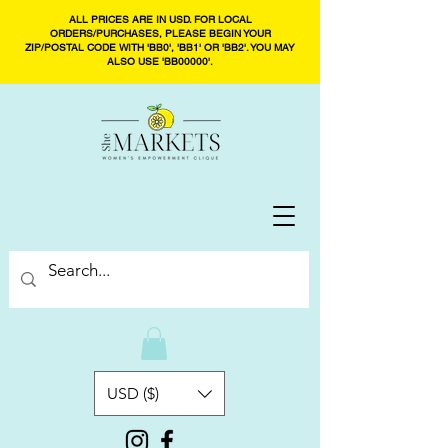
ALL PRICES ARE IN USD. FOR LOCAL
ORDERS/PURCHASES, PLEASE BEGIN YOUR
ZIP/POSTAL CODE WITH 'BB0', 'BB1' OR 'BB2'. YOU MAY
ALSO USE 'BB00000'.
USD ($)