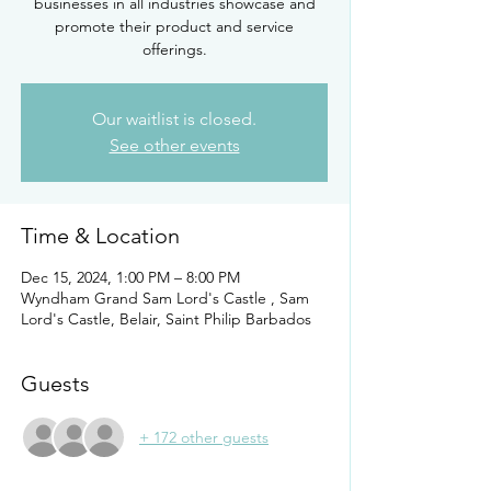
businesses in all industries showcase and
promote their product and service
offerings.
Our waitlist is closed.
See other events
Time & Location
Dec 15, 2024, 1:00 PM – 8:00 PM
Wyndham Grand Sam Lord's Castle , Sam
Lord's Castle, Belair, Saint Philip Barbados
Guests
+ 172 other guests