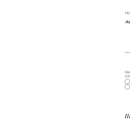
Ho
Ha
cu
II