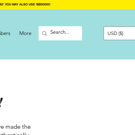
2'. YOU MAY ALSO USE 'BB00000'.
bers
More
USD ($)
!
've made the