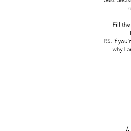
best decis
r
Fill th
P.S. if you
why I 
I