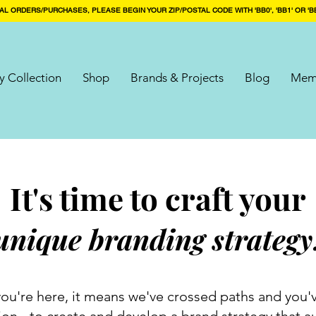
AL ORDERS/PURCHASES, PLEASE BEGIN YOUR ZIP/POSTAL CODE WITH 'BB0', 'BB1' OR 'BB
 Collection
Shop
Brands & Projects
Blog
Mem
It's time to craft your
unique branding strategy
f you're here, it means we've crossed paths and you