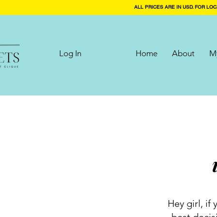
ALL PRICES ARE IN USD. FOR LOC
Log In
Home
About
My
Hey girl, i