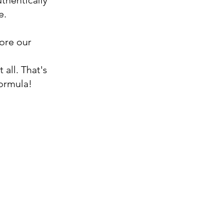
thentically
e.
fore our
!
 all. That's
ormula!