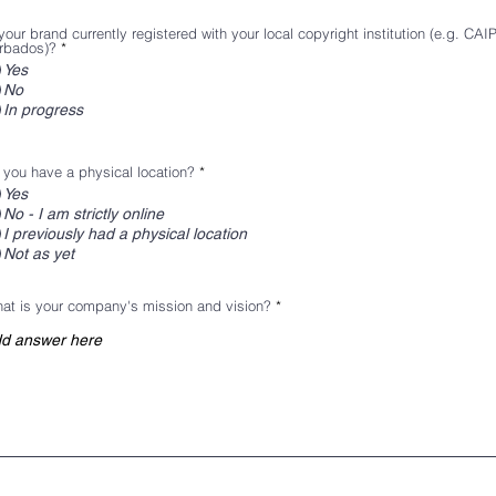
your brand currently registered with your local copyright institution (e.g. CAI
rbados)?
*
Yes
No
In progress
 you have a physical location?
*
Yes
No - I am strictly online
I previously had a physical location
Not as yet
at is your company's mission and vision?