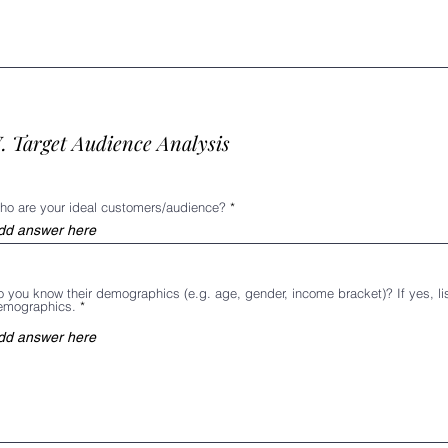
. Target Audience Analysis
ho are your ideal customers/audience?
 you know their demographics (e.g. age, gender, income bracket)? If yes, lis
emographics.