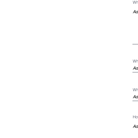
Wh
Wh
Wh
Ho