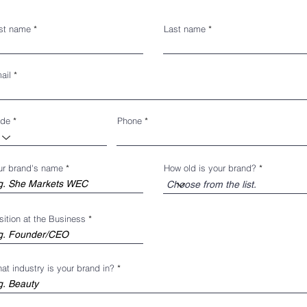
rst name
Last name
ail
de
Phone
ur brand's name
How old is your brand?
sition at the Business
at industry is your brand in?