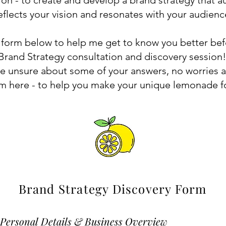
ion - to create and develop a brand strategy that au
eflects your vision and resonates with your audienc
e form below to help me get to know you better be
Brand Strategy consultation and discovery session
're unsure about some of your answers, no worries at
am here - to help you make your unique lemonade f
Brand Strategy Discovery Form
. Personal Details & Business Overview