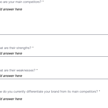
o are your main competitors?
at are their strengths?
at are their weaknesses?
w do you currently differentiate your brand from its main competitors?