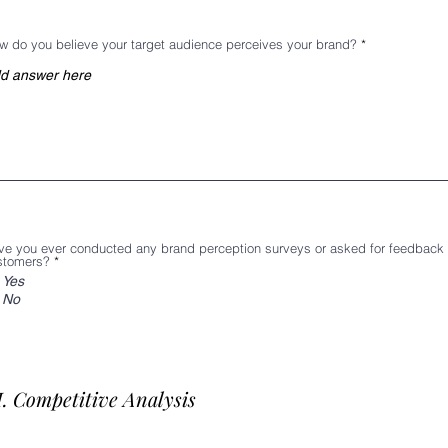
w do you believe your target audience perceives your brand?
ve you ever conducted any brand perception surveys or asked for feedback
stomers?
*
Yes
No
I. Competitive Analysis