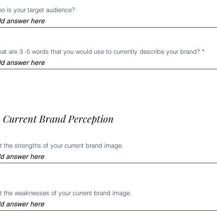
o is your target audience?
at are 3 -5 words that you would use to currently describe your brand?
I. Current Brand Perception
st the strengths of your current brand image.
st the weaknesses of your current brand image.