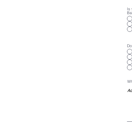
Is 
Ba
Do
Wh