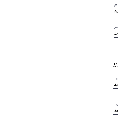
Wh
Wh
I
Li
Li